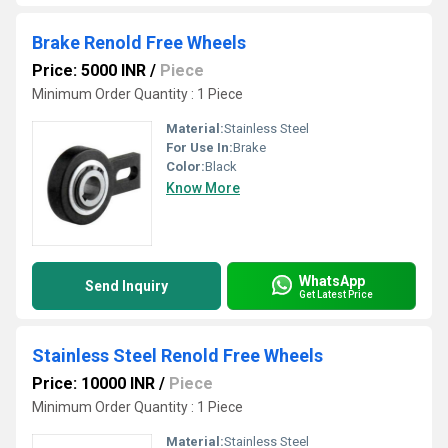
Brake Renold Free Wheels
Price: 5000 INR
/
Piece
Minimum Order Quantity : 1 Piece
Material:
Stainless Steel
For Use In:
Brake
Color:
Black
Know More
WhatsApp
Send Inquiry
Get Latest Price
Stainless Steel Renold Free Wheels
Price: 10000 INR
/
Piece
Minimum Order Quantity : 1 Piece
Material:
Stainless Steel