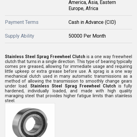
America, Asia, Eastern
Europe, Africa
Payment Terms
Cash in Advance (CID)
Supply Ability
50000 Per Month
Stainless Steel Sprag Freewheel Clutch
is a one way freewheel
clutch that turns in a single direction. This type of bearing typically
comes pre greased, allowing for immediate usage and requiring
little upkeep or extra grease before use. A sprag is a one way
mechanical clutch used in many automatic transmissions as a
method of allowing the transmission to smoothly change gears
under load.
Stainless Steel Sprag Freewheel Clutch
is fully
hardened, individually loaded, and made with high quality
maraging steel that provides higher fatigue limits than stainless
steel.