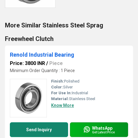
More Similar Stainless Steel Sprag
Freewheel Clutch
Renold Industrial Bearing
Price: 3800 INR
/
Piece
Minimum Order Quantity : 1 Piece
Finish:
Polished
Color:
Silver
For Use In:
Industrial
Material:
Stainless Steel
Know More
WhatsApp
Send Inquiry
Get Latest Price