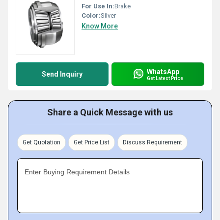
For Use In:
Brake
Color:
Silver
Know More
WhatsApp
Send Inquiry
Get Latest Price
Share a Quick Message with us
Get Quotation
Get Price List
Discuss Requirement
Enter Buying Requirement Details