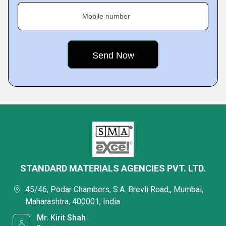
Mobile number
STANDARD MATERIALS AGENCIES PVT. LTD.
45/46, Podar Chambers, S.A. Brevli Road,, Mumbai,
Maharashtra, 400001, India
Mr. Kirit Shah