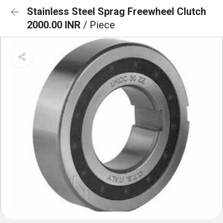
Stainless Steel Sprag Freewheel Clutch
2000.00 INR
/ Piece