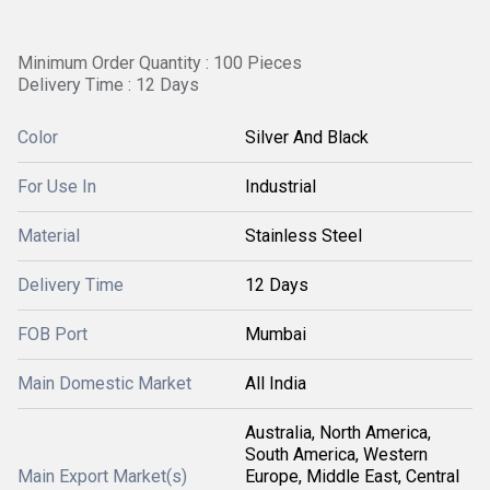
Minimum Order Quantity : 100 Pieces
Delivery Time : 12 Days
Color
Silver And Black
For Use In
Industrial
Material
Stainless Steel
Delivery Time
12 Days
FOB Port
Mumbai
Main Domestic Market
All India
Australia, North America,
South America, Western
Main Export Market(s)
Europe, Middle East, Central