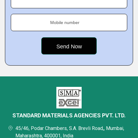
Mobile number
STANDARD MATERIALS AGENCIES PVT. LTD.
45/46, Podar Chambers, S.A. Brevli Road,, Mumbai,
Maharashtra, 400001, India