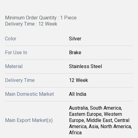
Minimum Order Quantity : 1 Piece
Delivery Time : 12 Week
Color
Silver
For Use In
Brake
Material
Stainless Steel
Delivery Time
12 Week
Main Domestic Market
All India
Australia, South America,
Eastern Europe, Western
Main Export Market(s)
Europe, Middle East, Central
America, Asia, North America,
Africa