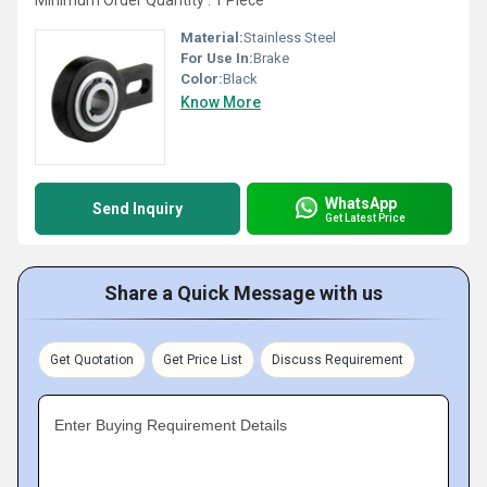
Minimum Order Quantity : 1 Piece
Material:
Stainless Steel
For Use In:
Brake
Color:
Black
Know More
WhatsApp
Send Inquiry
Get Latest Price
Share a Quick Message with us
Get Quotation
Get Price List
Discuss Requirement
Enter Buying Requirement Details