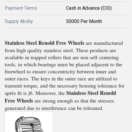
Payment Terms
Cash in Advance (CID)
Supply Ability
50000 Per Month
Stainless Steel Renold Free Wheels
are manufactured
from high quality stainless steel. These products are
available in trapped rollers that are non self centering
tools, in which bearings must be placed adjacent to the
freewheel to ensure concentricity between inner and
outer races. The keys in the outer race are utilized to
transmit torque, and the necessary housing tolerance for
Stainless Steel Renold
après fit is j6. Moreover, the
Free Wheels
are strong enough so that the stresses
generated due to interference can be tolerated.