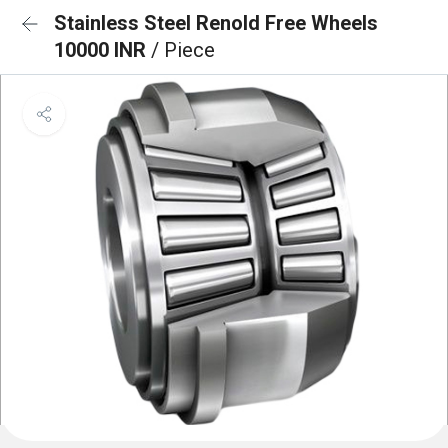
Stainless Steel Renold Free Wheels
10000 INR
/ Piece