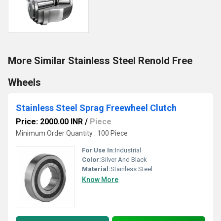
More Similar Stainless Steel Renold Free
Wheels
Stainless Steel Sprag Freewheel Clutch
Price: 2000.00 INR
/
Piece
Minimum Order Quantity : 100 Piece
For Use In:
Industrial
Color:
Silver And Black
Material:
Stainless Steel
Know More