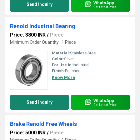
WhatsApp
Send Inquiry
Get Latest Price
Renold Industrial Bearing
Price: 3800 INR
/
Piece
Minimum Order Quantity : 1 Piece
Material:
Stainless Steel
Color:
Silver
For Use In:
Industrial
Finish:
Polished
Know More
WhatsApp
Send Inquiry
Get Latest Price
Brake Renold Free Wheels
Price: 5000 INR
/
Piece