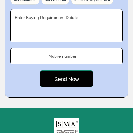
Enter Buying Requirement Details
Mobile number