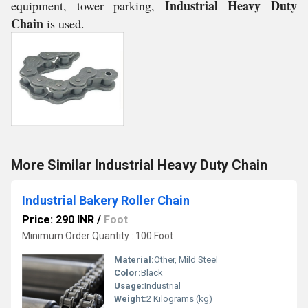
Industrial Heavy Duty
equipment, tower parking,
Chain
is used.
More Similar Industrial Heavy Duty Chain
Industrial Bakery Roller Chain
Price: 290 INR
/
Foot
Minimum Order Quantity : 100 Foot
Material:
Other, Mild Steel
Color:
Black
Usage:
Industrial
Weight:
2 Kilograms (kg)