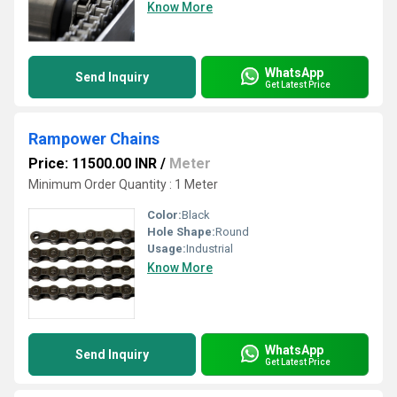
Know More
WhatsApp
Send Inquiry
Get Latest Price
Rampower Chains
Price: 11500.00 INR
/
Meter
Minimum Order Quantity : 1 Meter
Color:
Black
Hole Shape:
Round
Usage:
Industrial
Know More
WhatsApp
Send Inquiry
Get Latest Price