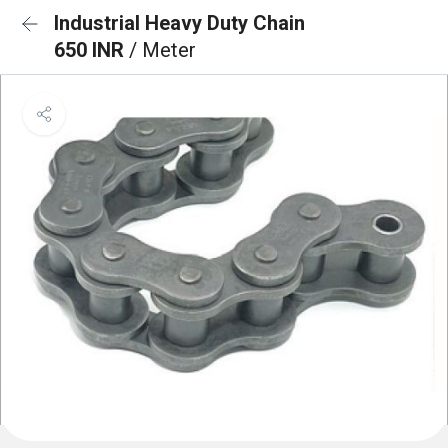
Industrial Heavy Duty Chain
650 INR
/ Meter