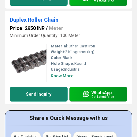
Get Latest Price
Duplex Roller Chain
Price: 2950 INR
/
Meter
Minimum Order Quantity : 100 Meter
Material:
Other, Cast Iron
Weight:
2 Kilograms (kg)
Color:
Black
Hole Shape:
Round
Usage:
Industrial
Know More
WhatsApp
Send Inquiry
Get Latest Price
Share a Quick Message with us
Get Quotation
Get Price List
Discuss Requirement