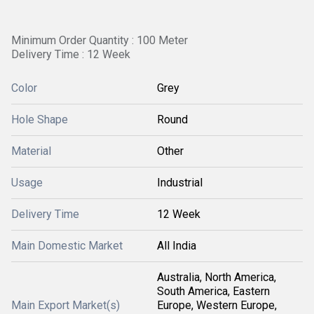
Minimum Order Quantity : 100 Meter
Delivery Time : 12 Week
Color
Grey
Hole Shape
Round
Material
Other
Usage
Industrial
Delivery Time
12 Week
Main Domestic Market
All India
Australia, North America,
South America, Eastern
Main Export Market(s)
Europe, Western Europe,