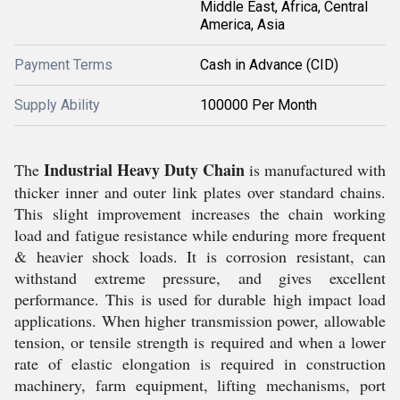
Middle East, Africa, Central
America, Asia
Payment Terms
Cash in Advance (CID)
Supply Ability
100000 Per Month
Industrial Heavy Duty Chain
The
is manufactured with
thicker inner and outer link plates over standard chains.
This slight improvement increases the chain working
load and fatigue resistance while enduring more frequent
& heavier shock loads. It is corrosion resistant, can
withstand extreme pressure, and gives excellent
performance. This is used for durable high impact load
applications. When higher transmission power, allowable
tension, or tensile strength is required and when a lower
rate of elastic elongation is required in construction
machinery, farm equipment, lifting mechanisms, port