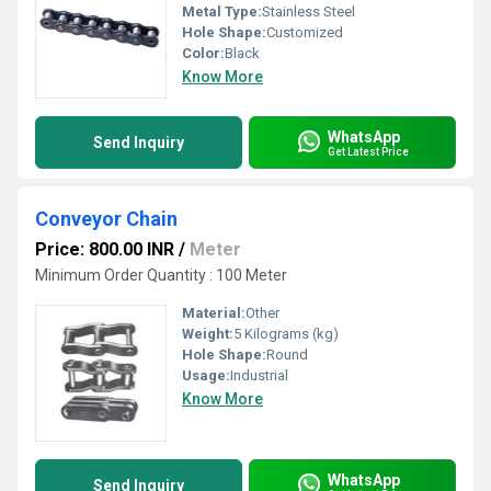
Metal Type:
Stainless Steel
Hole Shape:
Customized
Color:
Black
Know More
WhatsApp
Send Inquiry
Get Latest Price
Conveyor Chain
Price: 800.00 INR
/
Meter
Minimum Order Quantity : 100 Meter
Material:
Other
Weight:
5 Kilograms (kg)
Hole Shape:
Round
Usage:
Industrial
Know More
WhatsApp
Send Inquiry