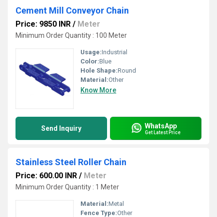
Cement Mill Conveyor Chain
Price: 9850 INR
/
Meter
Minimum Order Quantity : 100 Meter
Usage:
Industrial
Color:
Blue
Hole Shape:
Round
Material:
Other
Know More
WhatsApp
Send Inquiry
Get Latest Price
Stainless Steel Roller Chain
Price: 600.00 INR
/
Meter
Minimum Order Quantity : 1 Meter
Material:
Metal
Fence Type:
Other