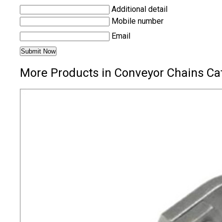
Additional detail
Mobile number
Email
More Products in Conveyor Chains Ca