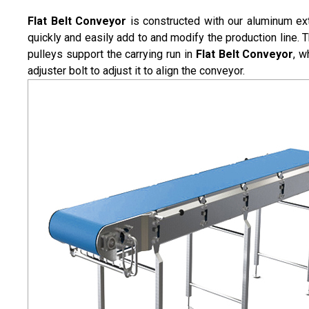
Flat Belt Conveyor
is constructed with our aluminum ext
quickly and easily add to and modify the production line. T
pulleys support the carrying run in
Flat Belt Conveyor
, w
adjuster bolt to adjust it to align the conveyor.