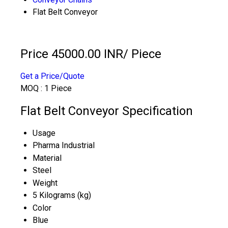
Flat Belt Conveyor
Price 45000.00 INR
/ Piece
Get a Price/Quote
MOQ :
1 Piece
Flat Belt Conveyor Specification
Usage
Pharma Industrial
Material
Steel
Weight
5 Kilograms (kg)
Color
Blue