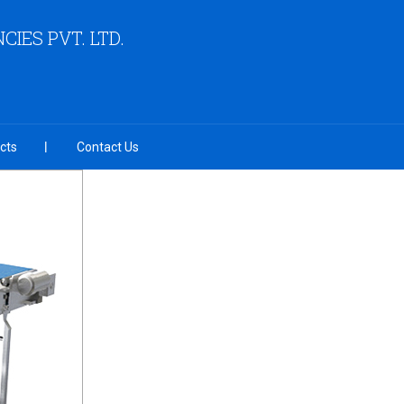
IES PVT. LTD.
cts
Contact Us