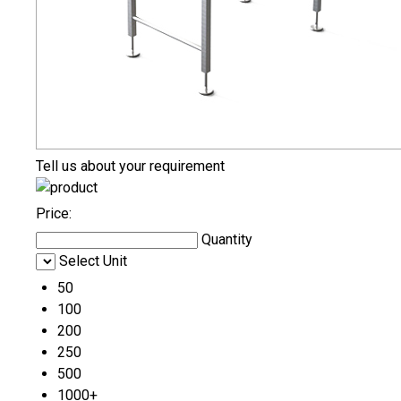
Tell us about your requirement
Price:
Quantity
Select Unit
50
100
200
250
500
1000+