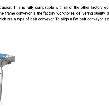
rusion. This is fully compatible with all of the other factory 
he frame conveyor is the factory workhorse, delivering quality, de
hich are a type of belt conveyor. To align a flat belt conveyor sim