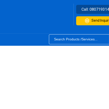
Call:
08071931
Send Inquir