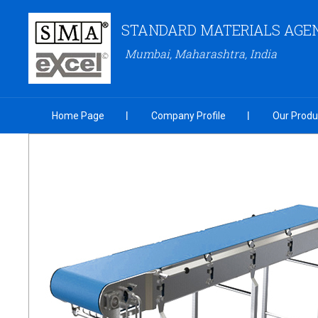
STANDARD MATERIALS AGENC
Mumbai, Maharashtra, India
Home Page
Company Profile
Our Produ