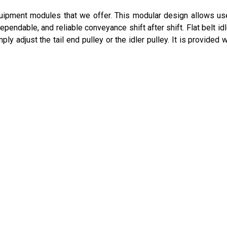
equipment modules that we offer. This modular design allows us
pendable, and reliable conveyance shift after shift. Flat belt idl
ply adjust the tail end pulley or the idler pulley. It is provided 