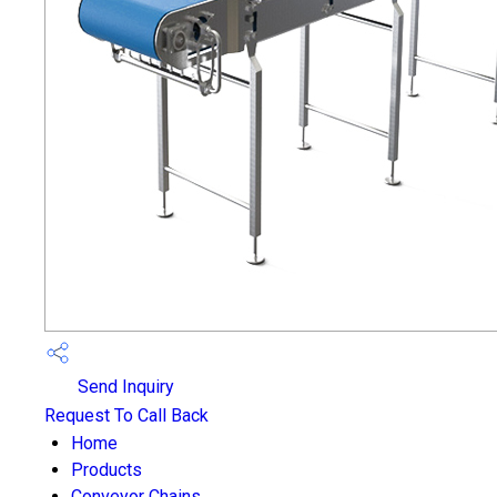
Send Inquiry
Request To Call Back
Home
Products
Conveyor Chains