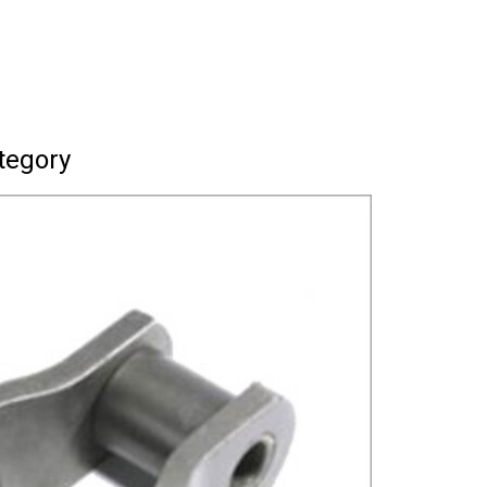
tegory