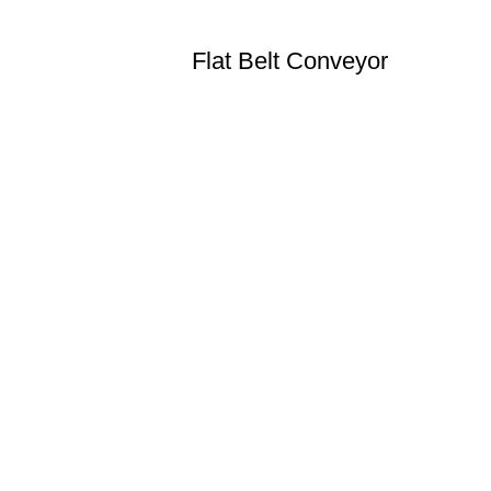
Flat Belt Conveyor