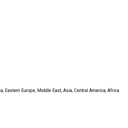
, Eastern Europe, Middle East, Asia, Central America, Africa