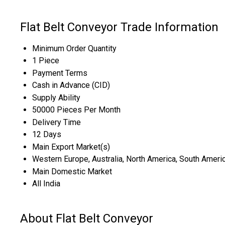
Flat Belt Conveyor Trade Information
Minimum Order Quantity
1 Piece
Payment Terms
Cash in Advance (CID)
Supply Ability
50000 Pieces Per Month
Delivery Time
12 Days
Main Export Market(s)
Western Europe, Australia, North America, South America
Main Domestic Market
All India
About Flat Belt Conveyor